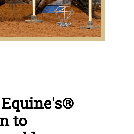
 Equine's®
n to