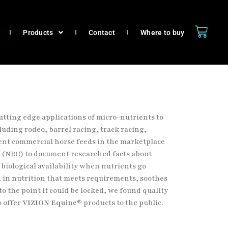
Products
Contact
Where to buy
utting edge applications of micro-nutrients to
luding rodeo, barrel racing, track racing,
rent commercial horse feeds
in the marketplace
* (NRC) to document researched facts about
 biological availability when nutrients go
d in
nutrition that meets requirements, soothes
o the point it could be
locked, we found quality
o offer
VIZION Equine®
products to the
public.