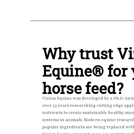
Why trust
Vi
Equine®
for
horse feed?
Vizion Equine was developed by a Ph.D. Anim
over 35 years researching cutting edge appl
nutrients to create sustainable healthy m
systems in animals. Modern equine research 
popular ingredients are being replaced with