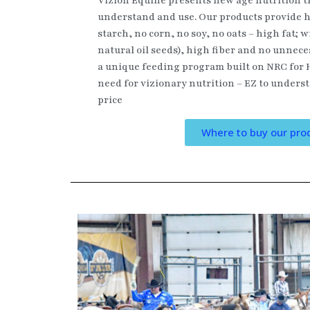
Vizion Equine presents new age nutrition th
understand and use. Our products provide h
starch, no corn, no soy, no oats – high fat; w
natural oil seeds), high fiber and no unnece
a unique feeding program built on NRC for 
need for vizionary nutrition – EZ to underst
price
Where to buy our pro