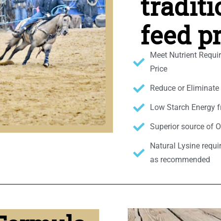
tradit
feed p
Meet Nutrient Requi
Price
Reduce or Eliminat
Low Starch Energy f
Superior source of 
Natural Lysine requi
as recommended