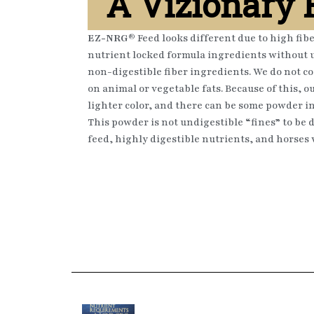
A Vizionary
EZ-NRG®
Feed looks different due to high fib
nutrient locked formula ingredients without u
non-digestible fiber ingredients. We do not co
on animal or vegetable fats. Because of this, ou
lighter color, and there can be some powder i
This powder is not undigestible “fines” to be di
feed, highly digestible nutrients, and horses wi