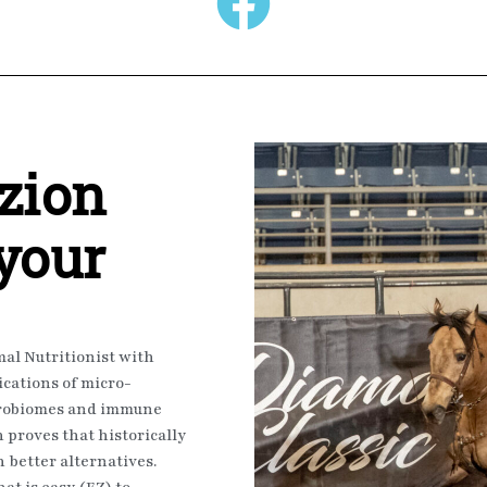
zion
 your
al Nutritionist with
ications of micro-
icrobiomes and immune
proves that historically
 better alternatives.