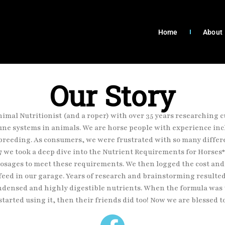
Home
About
Our Story
Animal Nutritionist (and a roper) with over
35 years researching c
ne systems in animals. We are horse people with experience
inc
breeding. As consumers, we were frustrated with so many diffe
7 we took a deep dive
into the Nutrient Requirements for Horses
 dosages to meet these requirements. We then
logged the cost and
feed in our garage. Years of research and brainstorming resulte
ndensed and highly digestible nutrients. When the formula was t
started using it,
then their friends did too! Now we are blessed t