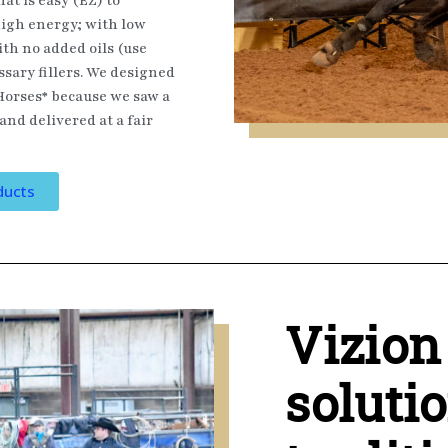
at is easy (EZ) to
igh energy; with low
ith no added oils (use
ssary fillers. We designed
Horses* because we saw a
and delivered at a fair
ducts
Vizion
solutio