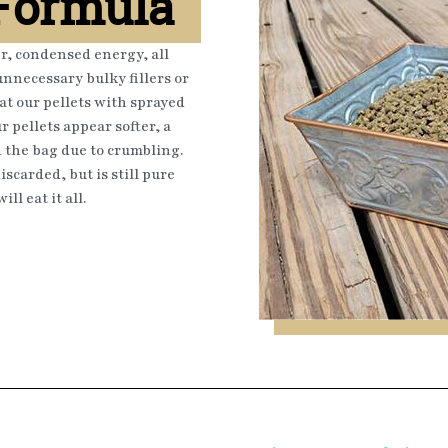
 Formula
er, condensed energy, all
nnecessary bulky fillers or
at our pellets with sprayed
r pellets appear softer, a
n the bag due to crumbling.
scarded, but is still pure
ll eat it all.