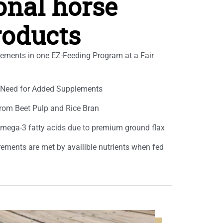
ional horse
roducts
rements in one EZ-Feeding Program at a Fair
e Need for Added Supplements
rom Beet Pulp and Rice Bran
Omega-3 fatty acids due to premium ground flax
rements are met by availible nutrients when fed