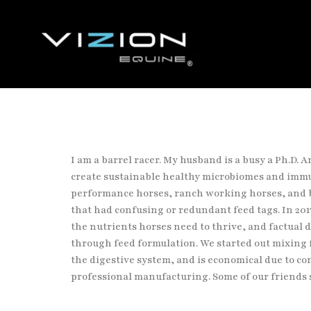
I am a barrel racer. My husband is a busy a Ph.D. 
create sustainable
healthy microbiomes and immu
performance horses, ranch working horses, and
that had confusing or redundant feed tags. In 201
the
nutrients horses need to thrive, and factual
through feed formulation. We
started out mixing 
the digestive system, and is economical due to
co
professional manufacturing. Some of our friends 