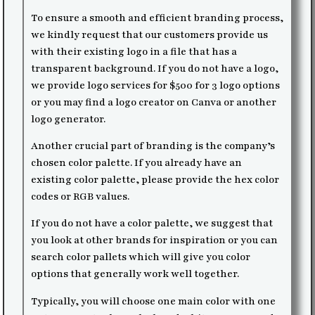
To ensure a smooth and efficient branding process,
we kindly request that our customers provide us
with their existing logo in a file that has a
transparent background. If you do not have a logo,
we provide logo services for $500 for 3 logo options
or you may find a logo creator on Canva or another
logo generator.
Another crucial part of branding is the company’s
chosen color palette. If you already have an
existing color palette, please provide the hex color
codes or RGB values.
If you do not have a color palette, we suggest that
you look at other brands for inspiration or you can
search color pallets which will give you color
options that generally work well together.
Typically, you will choose one main color with one