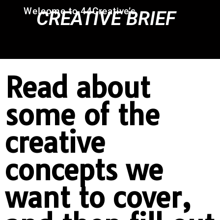
Welcome to 44Creative’s
CREATIVE BRIEF
Read about
some of the
creative
concepts we
want to cover,