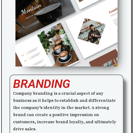
BRANDING
Company branding is a crucial aspect of any
business as it helps to establish and differentiate
the company’s identity in the market. A strong
brand can create a positive impression on
customers, increase brand loyalty, and ultimately
drive sales.