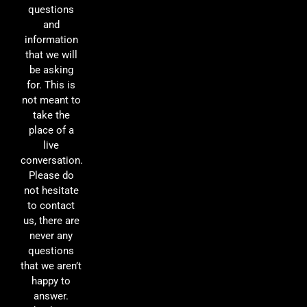
questions
and
information
that we will
be asking
for. This is
not meant to
take the
place of a
live
conversation.
Please do
not hesitate
to contact
us, there are
never any
questions
that we aren’t
happy to
answer.