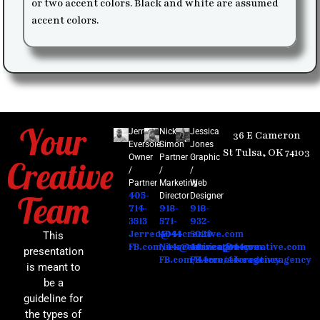
or two accent colors. Black and white are assumed
accent colors.
Your
Jerred
Nick
Jessica
36 E Cameron
Eversole
Simon​
Jones
St Tulsa, OK 74103
Owner
Partner
Graphic
Creative
/
/
/
Partner
Marketing
Web
Team
405-
Director
Designer
714-
918-
918-
3513
571-
932-
Jerred@44creative.com
4041
5020
This
FB.com/44creativeagency
Nick@44creative.com
Jessica@44creative.com
presentation
FB.com/44creativeagency
FB.com/44creativeagency
is meant to
be a
guideline for
the types of