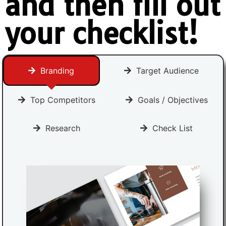
and then fill out
your checklist!
Branding
Target Audience
Top Competitors
Goals / Objectives
Research
Check List